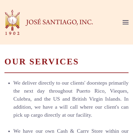
Skip to main content
OUR SERVICES
We deliver directly to our clients' doorsteps primarily
the next day throughout Puerto Rico, Vieques,
Culebra, and the US and British Virgin Islands. In
addition, we have a will call where our client's can
pick up cargo directly at our facility.
We have our own Cash & Carry Store within our