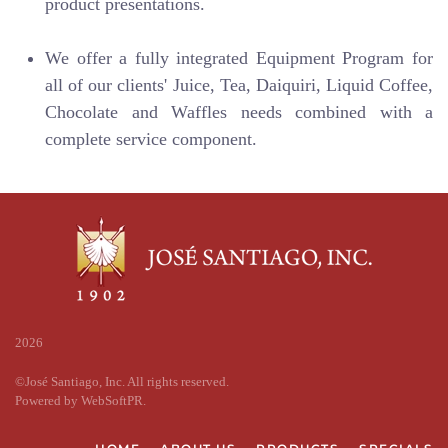
product presentations.
We offer a fully integrated Equipment Program for
all of our clients' Juice, Tea, Daiquiri, Liquid Coffee,
Chocolate and Waffles needs combined with a
complete service component.
2026
©José Santiago, Inc. All rights reserved.
Powered by
WebSoftPR
.