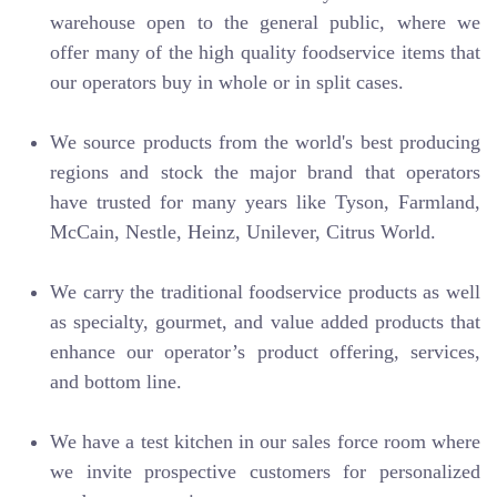
warehouse open to the general public, where we
offer many of the high quality foodservice items that
our operators buy in whole or in split cases.
We source products from the world's best producing
regions and stock the major brand that operators
have trusted for many years like Tyson, Farmland,
McCain, Nestle, Heinz, Unilever, Citrus World.
We carry the traditional foodservice products as well
as specialty, gourmet, and value added products that
enhance our operator’s product offering, services,
and bottom line.
We have a test kitchen in our sales force room where
we invite prospective customers for personalized